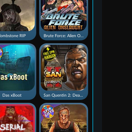
Tombstone RIP
Brute Force: Alien Onslaught
Das xBoot
San Quentin 2: Death Row