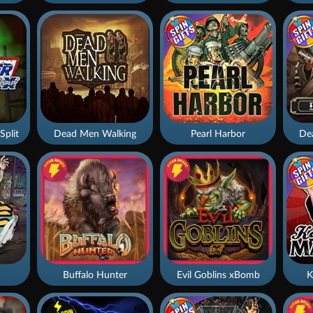
Split
Dead Men Walking
Pearl Harbor
De
Buffalo Hunter
Evil Goblins xBomb
K