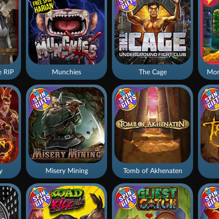
 RIP
Munchies
The Cage
Mon
y
Misery Mining
Tomb of Akhenaten