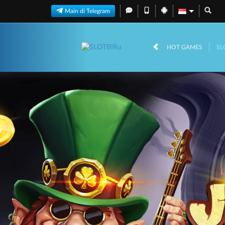
Main di Telegram
HOT GAMES
SL