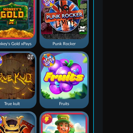
key's Gold xPays
Punk Rocker
True kult
Fruits