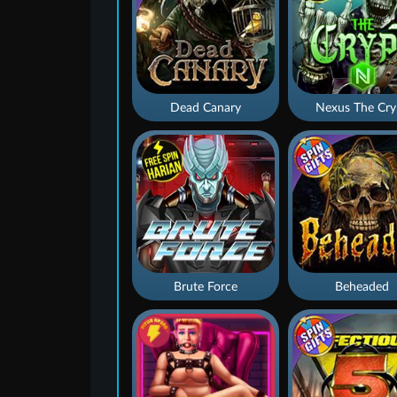
Dead Canary
Nexus The Cry
Brute Force
Beheaded