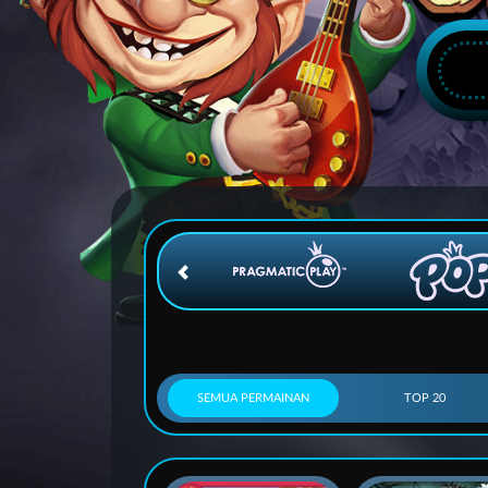
SEMUA PERMAINAN
TOP 20