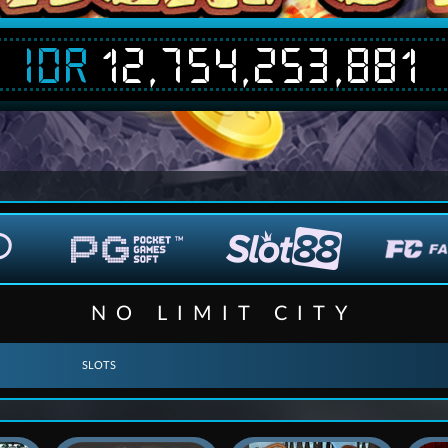
IDR
12,754,253,881
NO LIMIT CITY
SLOTS