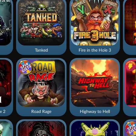
Tanked
Fire in the Hole 3
w 2
Road Rage
Highway to Hell