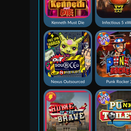
Kenneth Must Die
Infectious 5 xW
Nexus Outsourced
Punk Rocker 