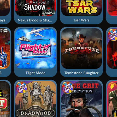
ays
Nexus Blood & Shadow
Tsar Wars
2
Flight Mode
Tombstone Slaughter