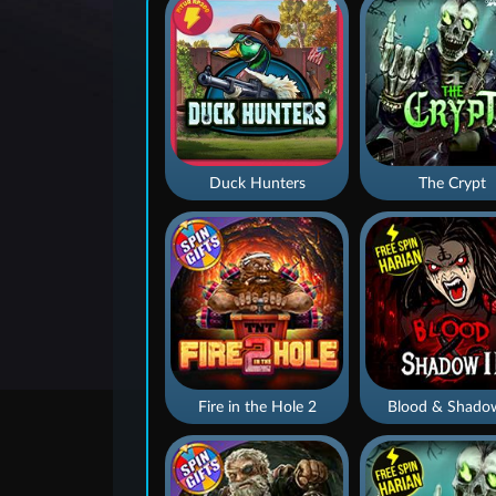
Duck Hunters
The Crypt
Fire in the Hole 2
Blood & Shado