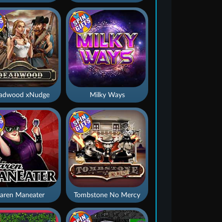
adwood xNudge
Milky Ways
aren Maneater
Tombstone No Mercy