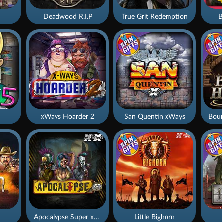
Deadwood R.I.P
True Grit Redemption
B
xWays Hoarder 2
San Quentin xWays
Apocalypse Super xNudge
Little Bighorn