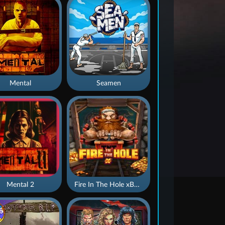
Mental
Seamen
Mental 2
Fire In The Hole xBomb