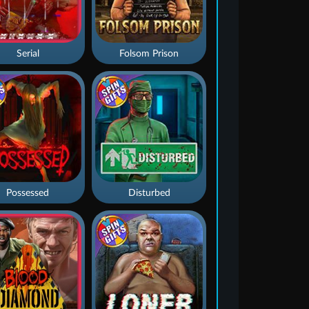
Serial
Folsom Prison
Possessed
Disturbed