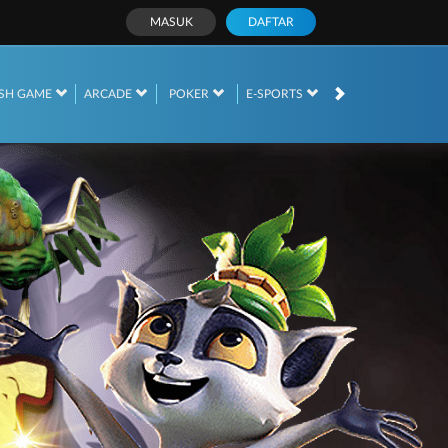
MASUK
DAFTAR
SH GAME
ARCADE
POKER
E-SPORTS
SABUNG AYAM