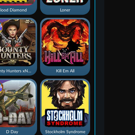
lood Diamond
Loner
Bounty Hunters xNudge®
Kill Em All
D Day
Stockholm Syndrome