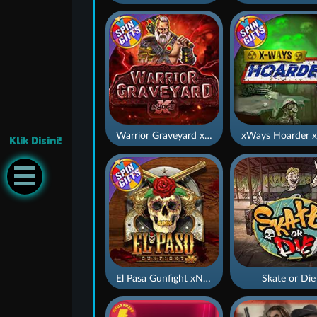
Warrior Graveyard xNudge
xWays Hoarder x
Klik Disini!
El Pasa Gunfight xNudge
Skate or Die