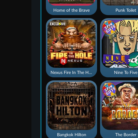
Home of the Brave
Punk Toilet
Nexus Fire In The Hole xBomb
Nine To Five
Bangkok Hilton
The Border