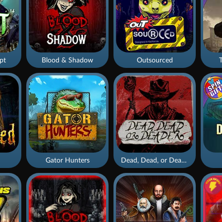
pt
Blood & Shadow
Outsourced
Gator Hunters
Dead, Dead, or Deader