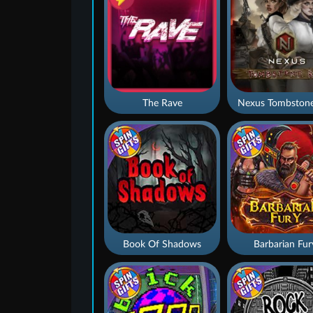
The Rave
Nexus Tombstone
Book Of Shadows
Barbarian Fur