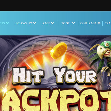
OTS
LIVE CASINO
RACE
TOGEL
OLAHRAGA
CRA