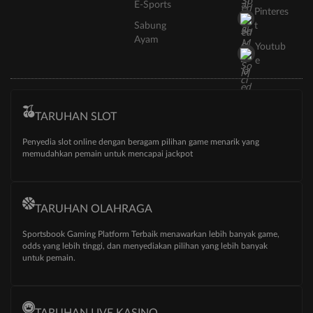
E-Sports
Pinteres
Sabung
t
Ayam
Youtub
e
TARUHAN SLOT
Penyedia slot online dengan beragam pilihan game menarik yang
memudahkan pemain untuk mencapai jackpot
TARUHAN OLAHRAGA
Sportsbook Gaming Platform Terbaik menawarkan lebih banyak game,
odds yang lebih tinggi, dan menyediakan pilihan yang lebih banyak
untuk pemain.
TARUHAN LIVE KASINO