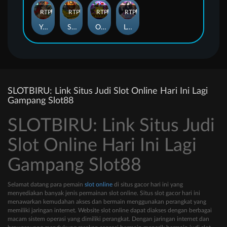
RTP
85%
RTP
82%
RTP
92%
RTP
89%
YehHsien Deluxe
Safari Life
Octagon Gem
Love Letter
SLOTBIRU: Link Situs Judi Slot Online Hari Ini Lagi
Gampang Slot88
SLOTBIRU: Link Situs Judi
Slot Online Hari Ini Lagi
Gampang Slot88
Selamat datang para pemain
slot online
di situs gacor hari ini yang
menyediakan banyak jenis permainan slot online. Situs slot gacor hari ini
menawarkan kemudahan akses dan bermain menggunakan perangkat yang
memiliki jaringan internet. Website slot online dapat diakses dengan berbagai
macam sistem operasi yang dimiliki perangkat. Dengan jaringan internet dan