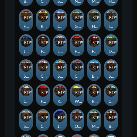
Bushido Blade
Cryptomania Bingo
SCHEHERAZADE
Neptune Bingo
Mahjong King
Heavenly Beasts
RTP
90%
RTP
96%
RTP
88%
RTP
90%
RTP
98%
RTP
79%
Fortune Crown Gold Gift
Roma
Christmas Fortune
God of Asgard
Horus Eye
Inca
RTP
83%
RTP
88%
RTP
98%
RTP
89%
RTP
89%
RTP
91%
Jiang Shi Night
Fire Temple
Lady Hawk
Fortune Crown
Fire Master - Hold And Win
Dragon Ball
RTP
95%
RTP
95%
RTP
94%
RTP
96%
RTP
80%
RTP
94%
Super Seven Seas
Chilli Hunter Bandidos
Super Wild Watermelon
Cursed Deluxe
Black Knight
Savage Frontier Hold And Win
RTP
89%
RTP
94%
RTP
93%
RTP
88%
RTP
82%
RTP
84%
Chocolate Shop
Fortune Crown 25
Roma Deluxe
World Of Emoji
Ramesses' Relics
Carnaval Do Rio
RTP
93%
RTP
97%
RTP
95%
RTP
96%
RTP
91%
RTP
84%
Snake Of Fortune
Caishen Riches
Just Jewels
Ongbak Deluxe
Maya Ways
Book Of Thermopylae