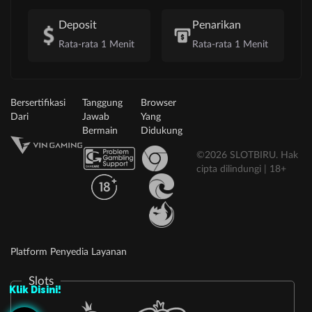
Deposit
Penarikan
Rata-rata 1 Menit
Rata-rata 1 Menit
Bersertifikasi
Tanggung
Browser
Dari
Jawab
Yang
Bermain
Didukung
©2026 SLOTBIRU. Hak
cipta dilindungi | 18+
Platform Penyedia Layanan
Slots
Klik Disini!