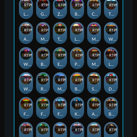
RTP
98%
RTP
85%
RTP
93%
RTP
96%
RTP
96%
RTP
95%
Lucky Streak
God Of The Underworld
Zombie Zircus
Burning Pearl
CaiShen Riches Bingo
Thunder God
RTP
96%
RTP
92%
RTP
82%
RTP
89%
RTP
91%
RTP
79%
Ancient Rome Deluxe
Mammamia
Tsai Shen's Gift
Lucky Lady Charm
Mahjong Reactor
Wizard Deluxe
RTP
80%
RTP
88%
RTP
80%
RTP
79%
RTP
85%
RTP
82%
Witch Brew
Big Game Safari
Enchanted-Forest
Peach Banquet
Masquerade
Lion Of The East
RTP
92%
RTP
94%
RTP
84%
RTP
93%
RTP
92%
RTP
84%
Winter Sweets
Robin Hood
Money Bang Bang
Bagua
Supreme Caishen
Dia De Los Muertos Deluxe
RTP
94%
RTP
80%
RTP
88%
RTP
86%
RTP
89%
RTP
80%
Flames Of Fortune
Fabulous Eights
Fei Long Zai Tian
Kraken Hunter
Alice
Bounty Hunter
RTP
95%
RTP
85%
RTP
93%
RTP
94%
RTP
92%
RTP
81%