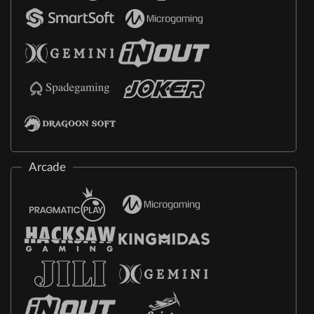
Arcade