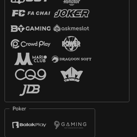
Poker