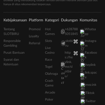
browser yang mendukung rasakan sensasi bermain menarik bermain judi slot
hanya di situs rekomendasi terpercaya.
Kebijaksanaan
Platform
Kategori
Dukungan
Komunitas
Tentang
Promosi
Hot
+628788
Whatsa
SLOTBIRU
Games
5051845
pp
Loyalty
Responsible
Slots
slotbi
Instagra
Referral
Gambling
ru
m
Live
Pusat Bantuan
Casino
http
Faceboo
s://he
k
Syarat dan
Race
ylink.
Ketentuan
heylink
Togel
me/sl
otbir
link.spac
Olahraga
u/
e
Crash
mez.ink
Game
Arcade
Tiktok
Poker
Twitter