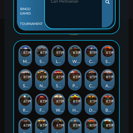
BINGO
GAMES
TOURNAMENT
RTP
84%
RTP
90%
RTP
82%
RTP
95%
RTP
86%
RTP
95%
Moon Goddess
Steamboat Ride : Hold And Win
Legend Of Persia
Winds Of Wealth
Christmas Eve
Sizzling Hot
RTP
79%
RTP
85%
RTP
86%
RTP
90%
RTP
91%
RTP
79%
Seven Seas
Nezha 2
Super Fortune Crown
Pasta Chef
Cursed Deluxe AI
Ancient Rome Deluxe AI
RTP
82%
RTP
87%
RTP
86%
RTP
98%
RTP
95%
RTP
97%
Ragnarok
Fortune Crown AI
Winning Horse
Hot Fruit
Dragon Power Flame
Burning Pearl Bingo
RTP
98%
RTP
97%
RTP
95%
RTP
95%
RTP
90%
RTP
94%