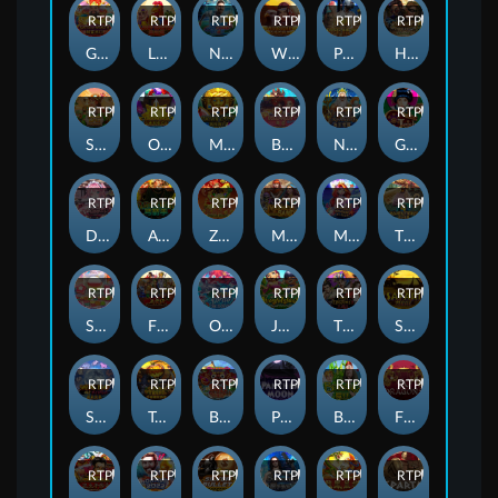
RTP
95%
RTP
81%
RTP
94%
RTP
85%
RTP
87%
RTP
87%
Gates of Wealth
Lucky Rooster
Nudge Goal Fever
Wild Spirit
Pubg
Heist Deluxe
RTP
86%
RTP
93%
RTP
83%
RTP
91%
RTP
92%
RTP
94%
Safari Life 2
Octagon Gem 2
Mayan Gems
Buccaneer Deluxe
Neptune Treasure
Geisha
RTP
79%
RTP
80%
RTP
84%
RTP
79%
RTP
93%
RTP
91%
Date With Miyo
Archer
Zhao Cai Jin Bao
Mythical Sand
Mermaid Treasure
The 4 Invention
RTP
88%
RTP
81%
RTP
95%
RTP
92%
RTP
91%
RTP
83%
Sour Candy
Five Tiger Generals
Ocean Spray
Jungle Island
Three Kingdoms 2
Safari Heat
RTP
84%
RTP
94%
RTP
83%
RTP
91%
RTP
91%
RTP
81%
Sheng Xiao Bingo
Trick Or Treat
Bali
Panther Moon
Beanstalk
Fifty Dragons
RTP
89%
RTP
84%
RTP
86%
RTP
88%
RTP
93%
RTP
93%