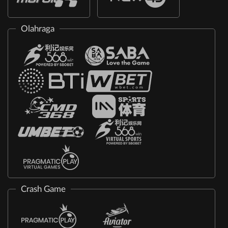
Olahraga
Crash Game