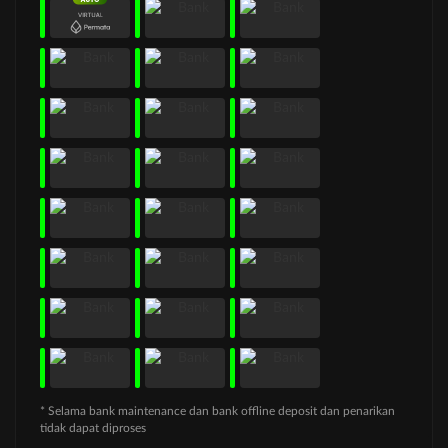
* Selama bank maintenance dan bank offline deposit dan penarikan
tidak dapat diproses