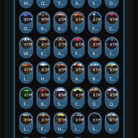
Mulan
Queen 2
Thai Paradise
A Night Out
Santa's Workshop
Dolphin Reef
RTP
87%
RTP
79%
RTP
89%
RTP
82%
RTP
85%
RTP
92%
Ocean Paradise
Rancher's Wealth
Book Of Suleiman
Feng Huang
Football
Chilli Hunter Bingo
RTP
84%
RTP
91%
RTP
85%
RTP
80%
RTP
82%
RTP
81%
Wild Giant Panda
Egypt Queen
Ancient Egypt
Fire Reign
Xuan Pu Lian Huan
Joker Madness
RTP
91%
RTP
91%
RTP
86%
RTP
81%
RTP
81%
RTP
92%
Lions Dance
Highway Kings Progressive
Shaolin
Azteca
Bull Street
Tropical Crush
RTP
94%
RTP
87%
RTP
86%
RTP
80%
RTP
94%
RTP
90%
Fortune Clover 40
Blockade Runner
Sweetie Crush
Captain's Treasure
Dynamite Reels
Queen
RTP
82%
RTP
87%
RTP
88%
RTP
84%
RTP
87%
RTP
93%
Lucky God Progressive 2
Fat Choy Choy Sun
Happy Party
Immortals
Silver Bullet
Lord Of The Ocean