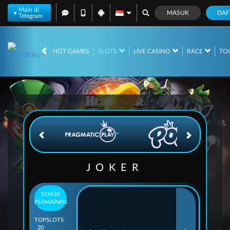
Main di
MASUK
DAF
Telegram
IDR
12,739,400,
HOT GAMES
SLOTS
LIVE CASINO
RACE
TO
JOKER
SEMUA
PERMAINAN
TOP
SLOTS
20