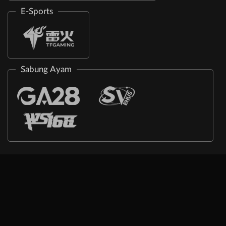
E-Sports
Sabung Ayam