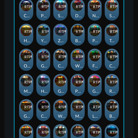
RTP
91%
RTP
91%
RTP
83%
RTP
80%
RTP
82%
RTP
80%
Cluster Mania
Pan Jian Lian 2
Sweet Tooth
Dragon's Realm
Ni Shu Shen Me
Santa Surprise
RTP
85%
RTP
86%
RTP
93%
RTP
90%
RTP
82%
RTP
80%
Happy Buddha
Yggdrasil
Zodiac Deluxe
Book Of Ra
Panda Chef
Tai Shang Lao Jung
RTP
81%
RTP
88%
RTP
92%
RTP
80%
RTP
93%
RTP
79%
Oasis
Golden Sea
Chinese Boss
Wild Fairies
Four Dragons
Crypto Mania
RTP
93%
RTP
81%
RTP
90%
RTP
80%
RTP
87%
RTP
95%
Mythological
Haunted House
Golden Rooster
Pan Jin Lian
Golden Island
Roma Legacy
RTP
81%
RTP
80%
RTP
88%
RTP
91%
RTP
92%
RTP
90%
Golden Monkey King
Captain's Treasure Pro
Warrior
Majapahit
Lightning God
Blackbeard Legacy
RTP
90%
RTP
92%
RTP
81%
RTP
83%
RTP
91%
RTP
95%