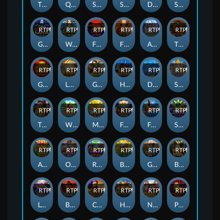
Third Prince's Journey
Qatar 2022
Silver Bullet Progressive
Silver Hand
Dragon Phoenix
Sparta
RTP
85%
RTP
80%
RTP
90%
RTP
94%
RTP
86%
RTP
79%
Genie
Water Reel
Fifty Lions
Fire Reel
Arctic Treasure
Three Kingdoms Quest
RTP
81%
RTP
93%
RTP
91%
RTP
89%
RTP
93%
RTP
91%
Golden Dragon
Lucky Drum
Gold Trail
Highway Kings
Dolphin Treasure
Super Lucky Elephant
RTP
94%
RTP
91%
RTP
87%
RTP
84%
RTP
85%
RTP
89%
Thug Life
Wild Watermelon
Money Vault
Forest Treasure
Four Tigers
Super Stars
RTP
92%
RTP
89%
RTP
82%
RTP
89%
RTP
82%
RTP
86%
Aztec Temple
Ong Bak 2
Respin Mania
Bagua 2
Genie 2
Bonus Bear
RTP
82%
RTP
86%
RTP
84%
RTP
90%
RTP
91%
RTP
82%
League Of Legends
Book Of Ra Deluxe
Columbus
Hercules
Nugget Hunters
Power Stars