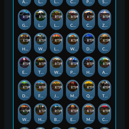
Alice In Wonderland
Leprechaun
Lucky God
Cyber Race
Pharaoh's Tomb
Streets Of Chicago
RTP
95%
RTP
79%
RTP
86%
RTP
89%
RTP
91%
RTP
86%
Great Blue
Lucky Panda
Lucky Joker
Critter Mania Deluxe
Captains Treasure Progressive
Zodiac Bingo
RTP
79%
RTP
84%
RTP
89%
RTP
83%
RTP
85%
RTP
86%
Huang Fei Hong
White Snake
Lucky God Progressive
Wealth God
Dolphin Pearl Deluxe
China
RTP
82%
RTP
89%
RTP
86%
RTP
93%
RTP
81%
RTP
95%
Enter The KTV
Tigers Lair
Wukong
Phoenix 888
Hot Wheels
Ancient Artifact
RTP
91%
RTP
86%
RTP
88%
RTP
84%
RTP
79%
RTP
85%
Dragon Of The Eastern Sea
Fruit Paradise
Jin Fu Xing Yun
Monkey King
Queen Of The Nile
The Legend Of White Snake
RTP
91%
RTP
91%
RTP
81%
RTP
83%
RTP
85%
RTP
95%
Water Margin
Huga
Beach Life
Empress Regnant
Miami
Chilli Hunter