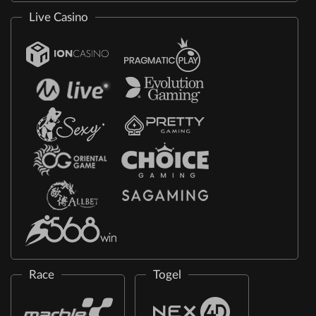
Live Casino
Race
Togel