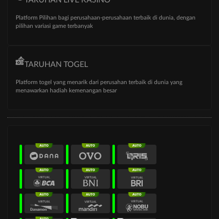
Platform Pilihan bagi perusahaan-perusahaan terbaik di dunia, dengan
pilihan variasi game terbanyak
TARUHAN TOGEL
Platform togel yang menarik dari perusahan terbaik di dunia yang
menawarkan hadiah kemenangan besar